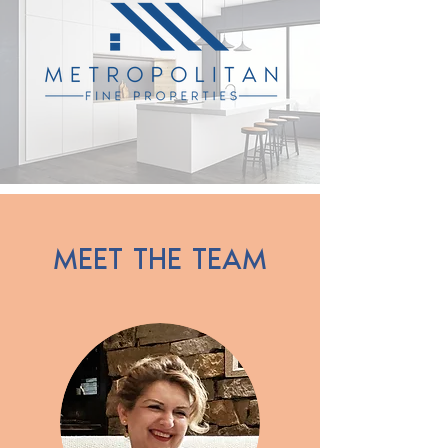
MEET THE TEAM