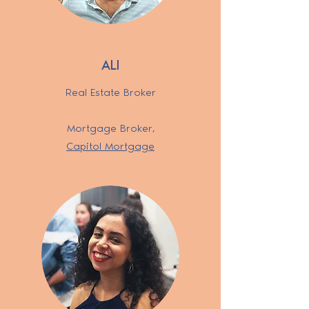
ALI
Real Estate Broker
Mortgage Broker
,
Capitol Mortgage