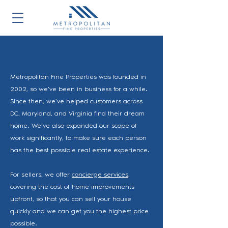
Metropolitan Fine Properties was founded in
2002, so we've been in business for a while.
Since then, we've helped customers across
DC, Maryland, and Virginia find their dream
home. We've also expanded our scope of
work significantly, to make sure each person
has the best possible real estate experience.
For sellers, we offer
concierge services
,
covering the cost of home improvements
upfront, so that you can sell your house
quickly and we can get you the highest price
possible.