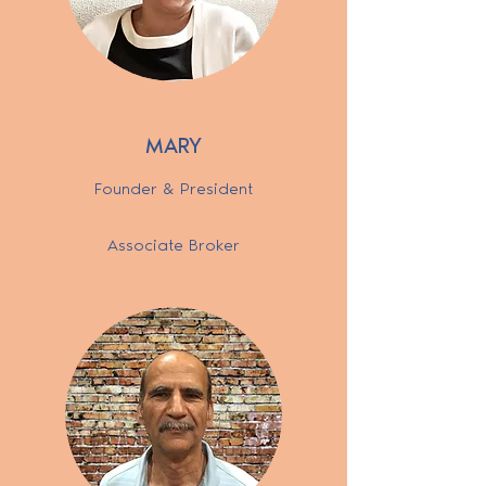
MARY
Founder & President
Associate Broker