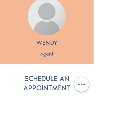
WENDY
Agent
SCHEDULE AN
APPOINTMENT