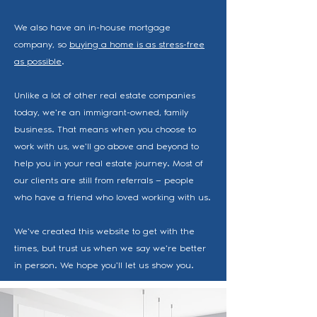
We also have an in-house mortgage
company, so
buying a home is as stress-free
as possible
.
Unlike a lot of other real estate companies
today, we're an immigrant-owned, family
business. That means when you choose to
work with us, we'll go above and beyond to
help you in your real estate journey. Most of
our clients are still from referrals — people
who have a friend who loved working with us.
We've created this website to get with the
times, but trust us when we say we're better
in person. We hope you'll let us show you.