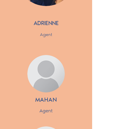
ADRIENNE
Agent
MAHAN
Agent