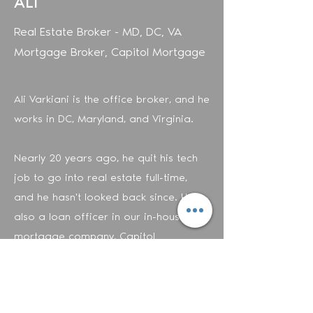
ALI
Real Estate Broker - MD, DC, VA
Mortgage Broker, Capitol Mortgage
Ali Varkiani is the office broker, and he
works in DC, Maryland, and Virginia.
Nearly 20 years ago, he quit his tech
job to go into real estate full-time,
and he hasn't looked back since. He is
also a loan officer in our in-house
mortgage company, Capitol
Mortgage. In other words, he
can
answer all your questions about buying
a home.