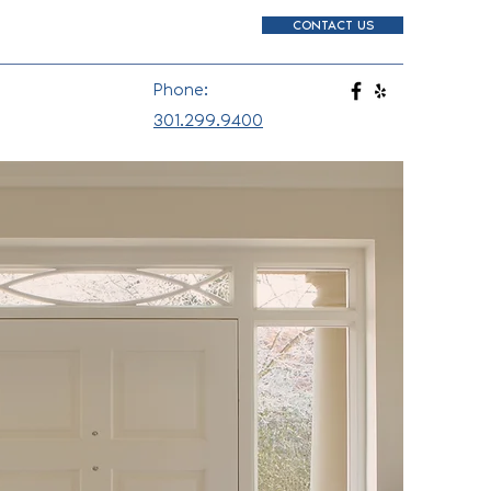
CONTACT US
Phone:
301.299.9400