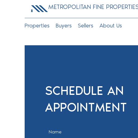
METROPOLITAN FINE PROPERTIE
Properties
Buyers
Sellers
About Us
SCHEDULE AN
APPOINTMENT