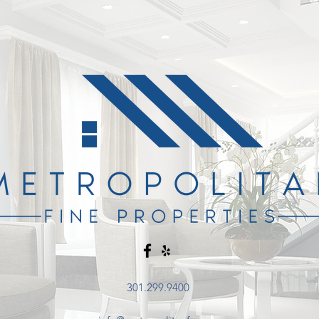
301.299.9400