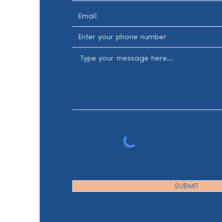
SUBMIT