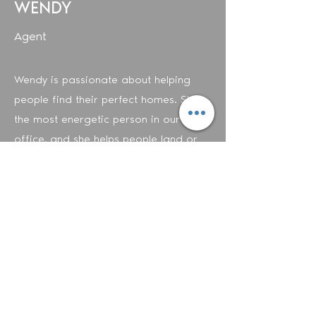
WENDY
Agent
Wendy is passionate about helping
people find their perfect homes. She's
the most energetic person in our
office, and she helps people land or
list their dream home in no time.
Wendy is fluent in English and Spanish.
Contact Wendy
©2020
Metropolitan Fine Properties